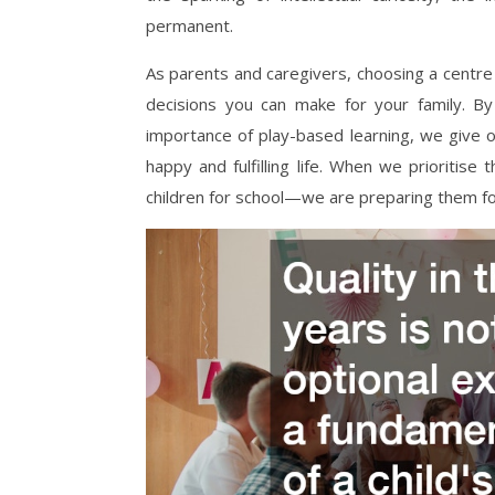
permanent.
As parents and caregivers, choosing a centre 
decisions you can make for your family. By
importance of play-based learning, we give o
happy and fulfilling life. When we prioritise
children for school—we are preparing them for