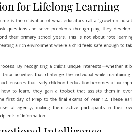
ion for Lifelong Learning
mme is the cultivation of what educators call a “growth mindset
ask questions and solve problems through play, they develop
yond their primary school years. This is not about rote learnin
creating a rich environment where a child feels safe enough to ta
s process. By recognising a child’s unique interests—whether it 
ilor activities that challenge the individual while maintaining
oach ensures that early childhood education becomes a launchp
rns how to learn, they gain a toolset that assists them in eve
he first day of Prep to the final exams of Year 12. These ear
ense of agency, making them active participants in their o
ipients of information.
motional Intelligence