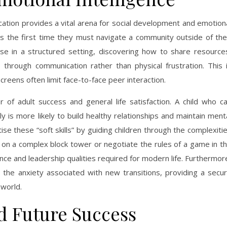
ation provides a vital arena for social development and emotion
s is the first time they must navigate a community outside of the
lise in a structured setting, discovering how to share resource
 through communication rather than physical frustration. This 
screens often limit face-to-face peer interaction.
or of adult success and general life satisfaction. A child who c
ly is more likely to build healthy relationships and maintain ment
itise these “soft skills” by guiding children through the complexiti
e on a complex block tower or negotiate the rules of a game in t
nce and leadership qualities required for modern life. Furthermor
 the anxiety associated with new transitions, providing a secu
 world.
d Future Success