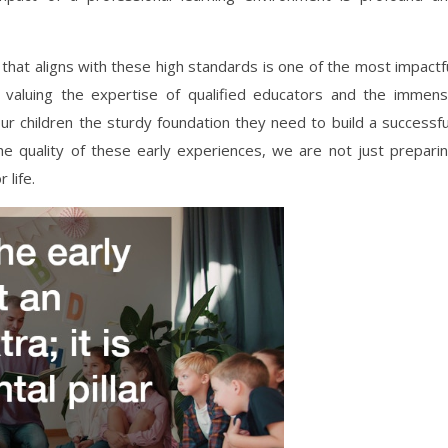
that aligns with these high standards is one of the most impactf
 valuing the expertise of qualified educators and the immen
ur children the sturdy foundation they need to build a successfu
 the quality of these early experiences, we are not just prepari
 life.