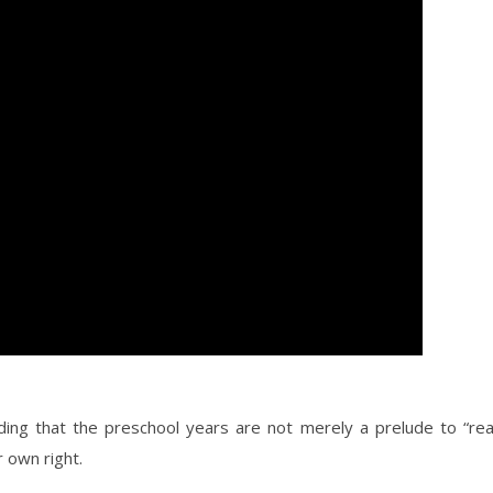
ding that the preschool years are not merely a prelude to “rea
r own right.