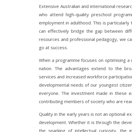
Extensive Australian and international researc
who attend high-quality preschool program
employment in adulthood. This is particularly 
can effectively bridge the gap between dif
resources and professional pedagogy, we can 
go at success.
When a programme focuses on optimising a chil
nation. The advantages extend to the bro
services and increased workforce participatio
developmental needs of our youngest citizen
everyone. The investment made in these ear
contributing members of society who are ready
Quality in the early years is not an optional extr
development. Whether it is through the devel
the sparking of intellectual curiosity, th