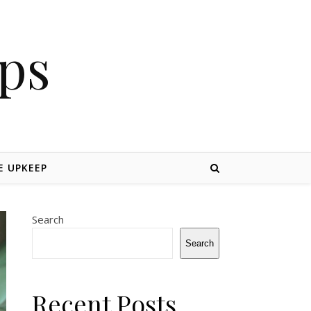
ips
 UPKEEP
Search
Search
Recent Posts