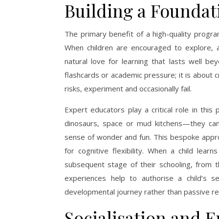
Building a Foundat
The primary benefit of a high-quality progra
When children are encouraged to explore, 
natural love for learning that lasts well be
flashcards or academic pressure; it is about 
risks, experiment and occasionally fail.
Expert educators play a critical role in thi
dinosaurs, space or mud kitchens—they can ta
sense of wonder and fun. This bespoke appr
for cognitive flexibility. When a child lea
subsequent stage of their schooling, from t
experiences help to authorise a child’s s
developmental journey rather than passive rec
Socialisation and E