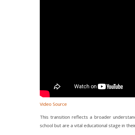
Video Source
This transition reflects a broader understan
school but are a vital educational stage in thei