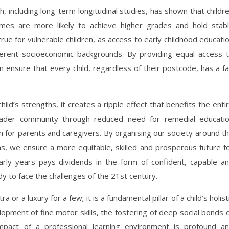
h, including long-term longitudinal studies, has shown that childr
mes are more likely to achieve higher grades and hold stab
true for vulnerable children, as access to early childhood educati
ferent socioeconomic backgrounds. By providing equal access 
ensure that every child, regardless of their postcode, has a fa
d’s strengths, it creates a ripple effect that benefits the enti
ader community through reduced need for remedial educati
n for parents and caregivers. By organising our society around t
s, we ensure a more equitable, skilled and prosperous future f
ly years pays dividends in the form of confident, capable a
 to face the challenges of the 21st century.
a or a luxury for a few; it is a fundamental pillar of a child’s holist
opment of fine motor skills, the fostering of deep social bonds 
e impact of a professional learning environment is profound a