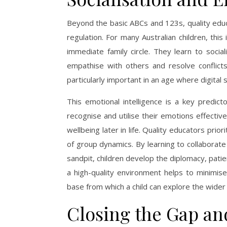
Beyond the basic ABCs and 123s, quality educ
regulation. For many Australian children, thi
immediate family circle. They learn to socia
empathise with others and resolve conflicts
particularly important in an age where digital 
This emotional intelligence is a key predict
recognise and utilise their emotions effective
wellbeing later in life. Quality educators prior
of group dynamics. By learning to collaborat
sandpit, children develop the diplomacy, patie
a high-quality environment helps to minimise
base from which a child can explore the wider
Closing the Gap an