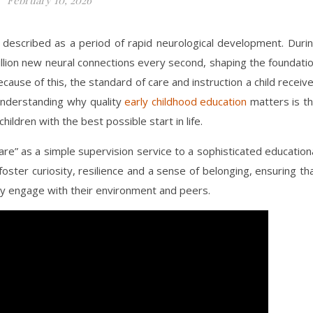
ten described as a period of rapid neurological development. Duri
illion new neural connections every second, shaping the foundati
Because of this, the standard of care and instruction a child receiv
Understanding why quality
early childhood education
matters is t
hildren with the best possible start in life.
care” as a simple supervision service to a sophisticated education
ster curiosity, resilience and a sense of belonging, ensuring th
ely engage with their environment and peers.