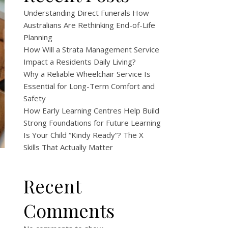
Understanding Direct Funerals How
Australians Are Rethinking End-of-Life
Planning
How Will a Strata Management Service
Impact a Residents Daily Living?
Why a Reliable Wheelchair Service Is
Essential for Long-Term Comfort and
Safety
How Early Learning Centres Help Build
Strong Foundations for Future Learning
Is Your Child “Kindy Ready”? The X
Skills That Actually Matter
Recent
Comments