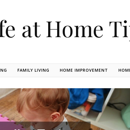
fe at Home T
ING
FAMILY LIVING
HOME IMPROVEMENT
HOME