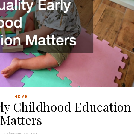
HOME
rly Childhood Education
Matters
February 10, 2026