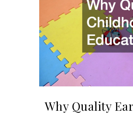
Why Quality Ea