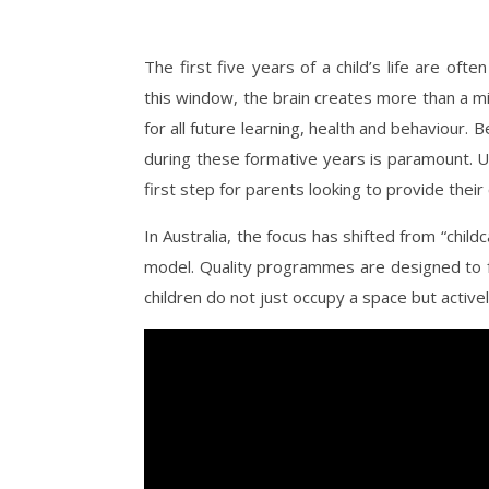
The first five years of a child’s life are of
this window, the brain creates more than a m
for all future learning, health and behaviour. 
during these formative years is paramount. 
first step for parents looking to provide their c
In Australia, the focus has shifted from “child
model. Quality programmes are designed to fo
children do not just occupy a space but activ